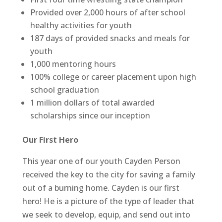
Provided over 2,000 hours of after school
healthy activities for youth
187 days of provided snacks and meals for
youth
1,000 mentoring hours
100% college or career placement upon high
school graduation
1 million dollars of total awarded
scholarships since our inception
Our First Hero
This year one of our youth Cayden Person
received the key to the city for saving a family
out of a burning home. Cayden is our first
hero! He is a picture of the type of leader that
we seek to develop, equip, and send out into