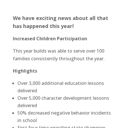
We have exciting news about all that
has happened this year!
Increased Children Participation
This year builds was able to serve over 100
families consistently throughout the year.
Highlights
Over 3,000 additional education lessons
delivered
Over 5,000 character development lessons
delivered
50% decreased negative behavior incidents
in school
First four time wrestling state champion