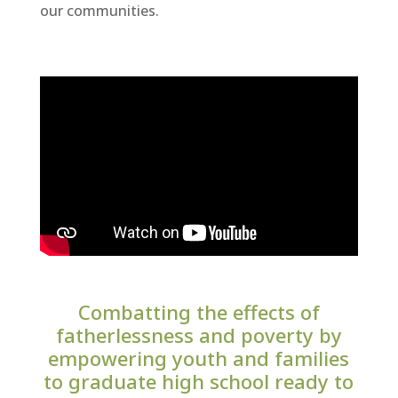
our communities.
Combatting the effects of
fatherlessness and poverty by
empowering youth and families
to graduate high school ready to