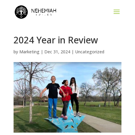
Skip
to
content
2024 Year in Review
by
Marketing
|
Dec 31, 2024
|
Uncategorized