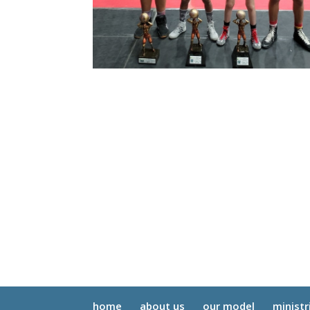
home
about us
our model
ministr