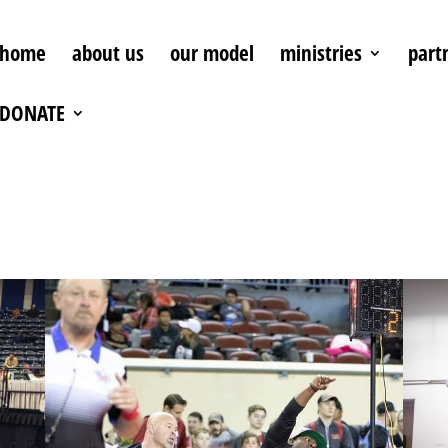
home
about us
our model
ministries
part
DONATE