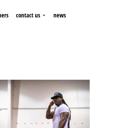
ners
contact us
news