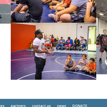
ies
partners
contact us
news
DONATE